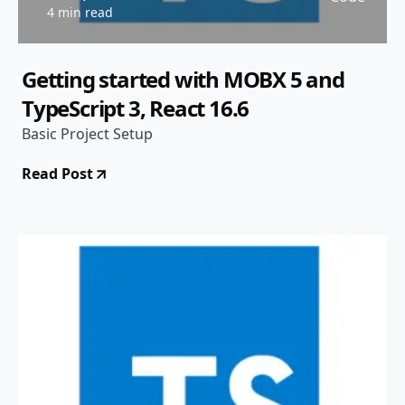
4 min read
Getting started with MOBX 5 and
TypeScript 3, React 16.6
Basic Project Setup
Read Post