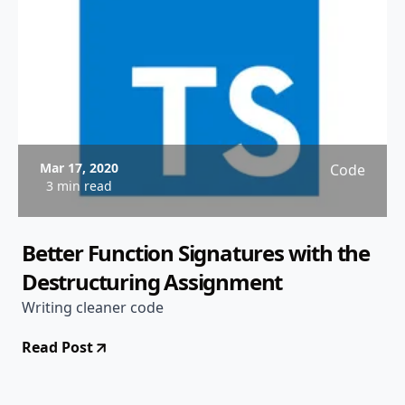
Mar 17, 2020
Code
3 min read
Better Function Signatures with the
Destructuring Assignment
Writing cleaner code
Read Post