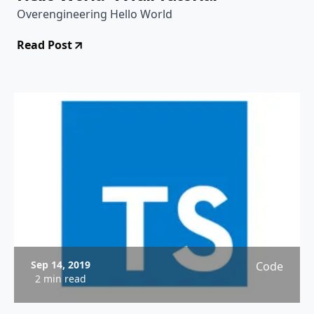
Overengineering Hello World
Read Post
Sep 14, 2019
Code
2 min read