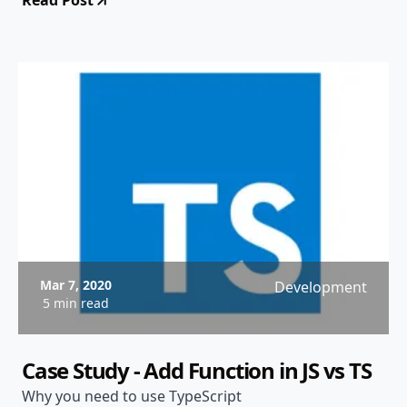
Read Post
Mar 7, 2020
Development
5 min read
Case Study - Add Function in JS vs TS
Why you need to use TypeScript