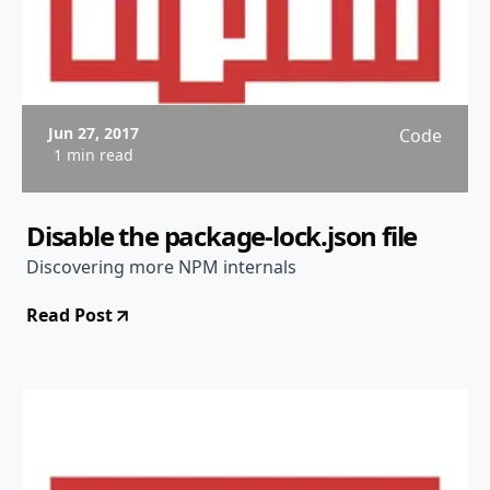
Jun 27, 2017
Code
1 min read
Disable the package-lock.json file
Discovering more NPM internals
Read Post