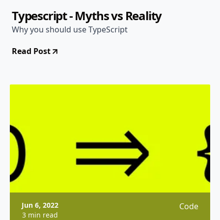
Typescript - Myths vs Reality
Why you should use TypeScript
Read Post
Jun 6, 2022
Code
3 min read