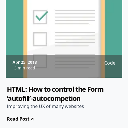
Apr 25, 2018
Code
3 min read
HTML: How to control the Form
‘autofill’-autocompetion
Improving the UX of many websites
Read Post