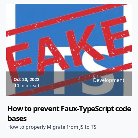
Oct 20, 2022
Development
10 min read
How to prevent Faux-TypeScript code
bases
How to properly Migrate from JS to TS