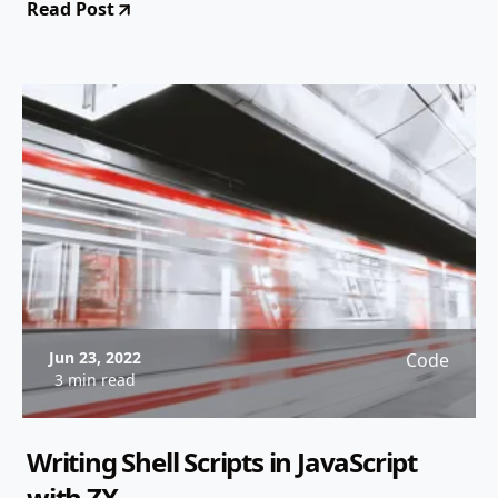
Read Post
Jun 23, 2022
Code
3 min read
Writing Shell Scripts in JavaScript
with ZX