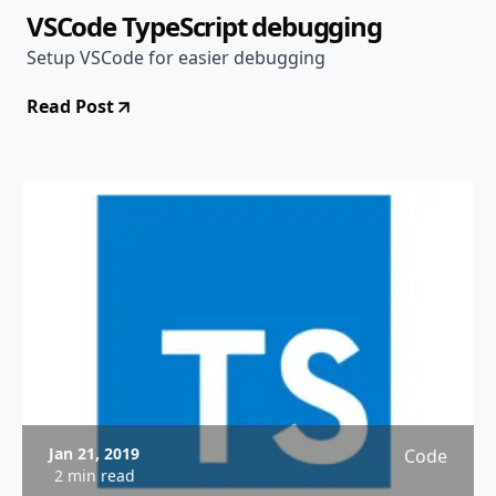
VSCode TypeScript debugging
Setup VSCode for easier debugging
Read Post
Jan 21, 2019
Code
2 min read