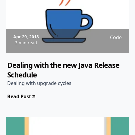
Apr 29, 2018
Code
3 min read
Dealing with the new Java Release
Schedule
Dealing with upgrade cycles
Read Post