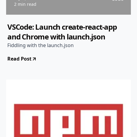
2 min read
VSCode: Launch create-react-app
and Chrome with launch.json
Fiddling with the launch.json
Read Post