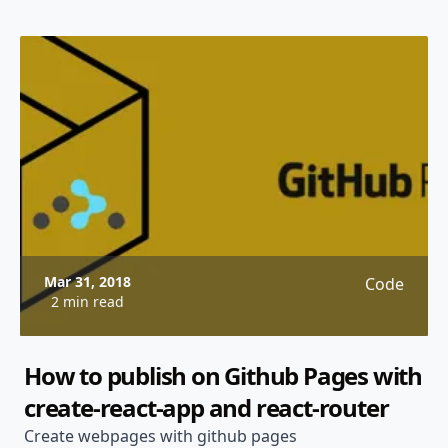
Mar 31, 2018
Code
2 min read
How to publish on Github Pages with
create-react-app and react-router
Create webpages with github pages