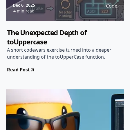
Dec 6, 2025
Code
4 min read
The Unexpected Depth of
toUppercase
A short codewars exercise turned into a deeper
understanding of the toUpperCase function.
Read Post