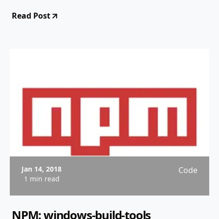
Read Post
Jan 14, 2018
Code
1 min read
NPM: windows-build-tools