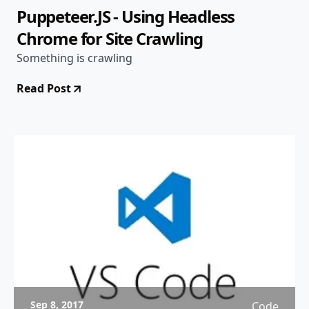
Puppeteer.JS - Using Headless
Chrome for Site Crawling
Something is crawling
Read Post
Sep 8, 2017
Code