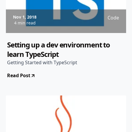
Nov 1, 2018
Code
4 min read
Setting up a dev environment to
learn TypeScript
Getting Started with TypeScript
Read Post