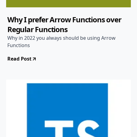
Why I prefer Arrow Functions over
Regular Functions
Why in 2022 you always should be using Arrow
Functions
Read Post