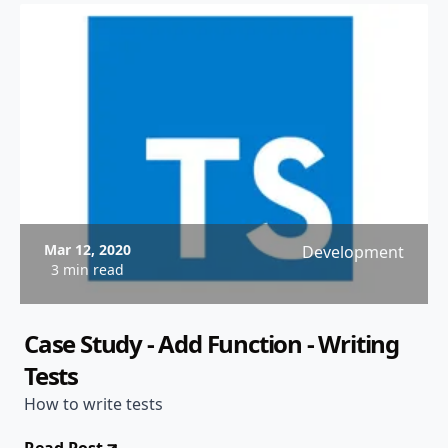
Mar 12, 2020
Development
3 min read
Case Study - Add Function - Writing
Tests
How to write tests