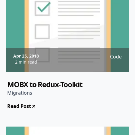
Apr 25, 2018
Code
2 min read
MOBX to Redux-Toolkit
Migrations
Read Post