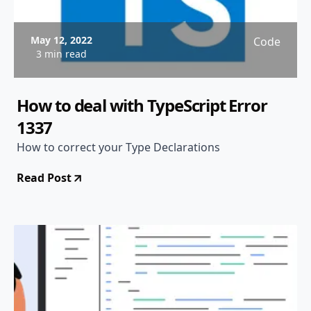
May 12, 2022
Code
3 min read
How to deal with TypeScript Error
1337
How to correct your Type Declarations
Read Post