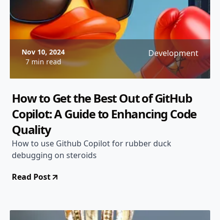
Nov 10, 2024
Development
7 min read
How to Get the Best Out of GitHub
Copilot: A Guide to Enhancing Code
Quality
How to use Github Copilot for rubber duck
debugging on steroids
Read Post