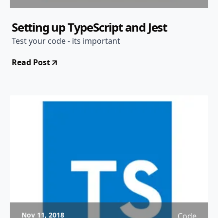
Setting up TypeScript and Jest
Test your code - its important
Read Post
Nov 11, 2018
Code