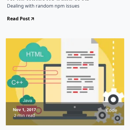
Dealing with random npm issues
Read Post
Nov 1, 2017
Code
2 min read