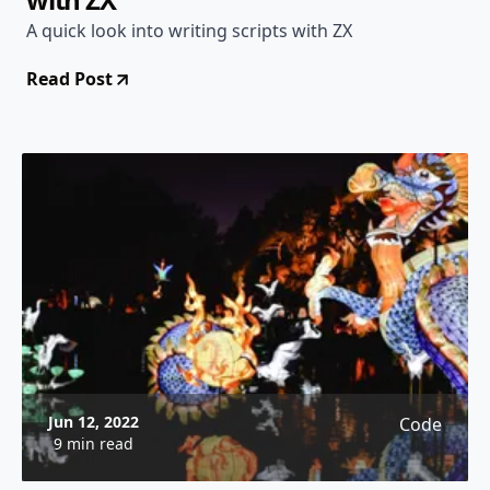
A quick look into writing scripts with ZX
Read Post
Jun 12, 2022
Code
9 min read