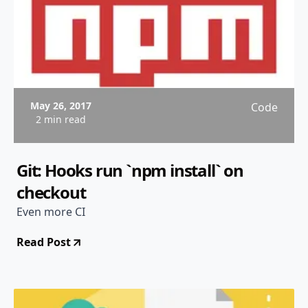
May 26, 2017
Code
2 min read
Git: Hooks run `npm install` on
checkout
Even more CI
Read Post