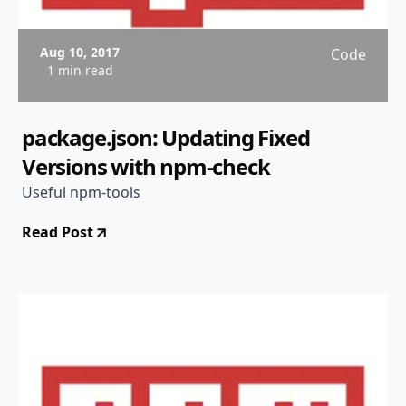
Aug 10, 2017
Code
1 min read
package.json: Updating Fixed
Versions with npm-check
Useful npm-tools
Read Post