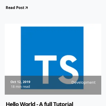
Read Post
Oct 12, 2019
Development
18 min read
Hello World - A full Tutorial