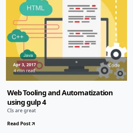
Apr 3, 2017
Code
4 min read
Web Tooling and Automatization
using gulp 4
CIs are great
Read Post