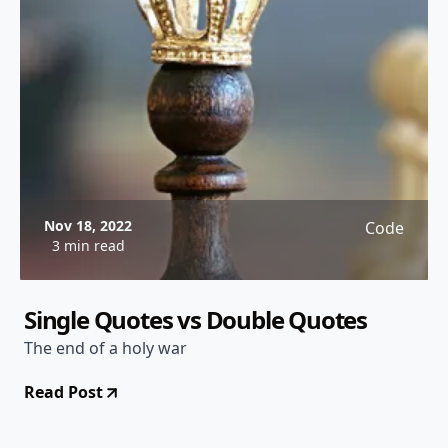
Nov 18, 2022
Code
3 min read
Single Quotes vs Double Quotes
The end of a holy war
Read Post