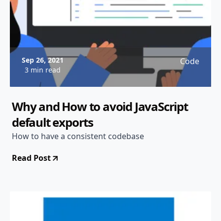
Sep 26, 2021
Code
3 min read
Why and How to avoid JavaScript
default exports
How to have a consistent codebase
Read Post