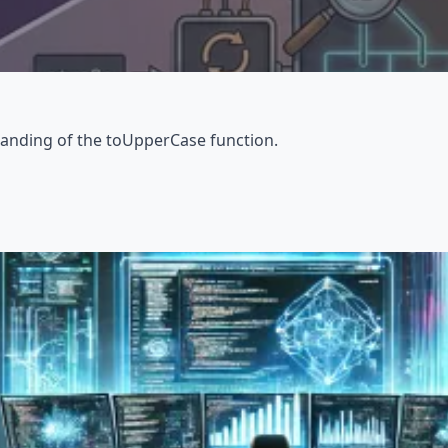
tanding of the toUpperCase function.