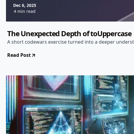
Dec 6, 2025
4 min read
The Unexpected Depth of toUppercase
A short codewars exercise turned into a deeper unders
Read Post