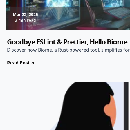
Mar 22, 2025
3 min read
Goodbye ESLint & Prettier, Hello Biome
Discover how Biome, a Rust-powered tool, simplifies for
Read Post