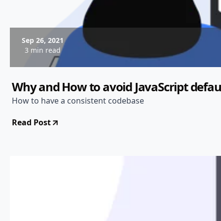
Sep 26, 2021
3 min read
Why and How to avoid JavaScript defau
How to have a consistent codebase
Read Post