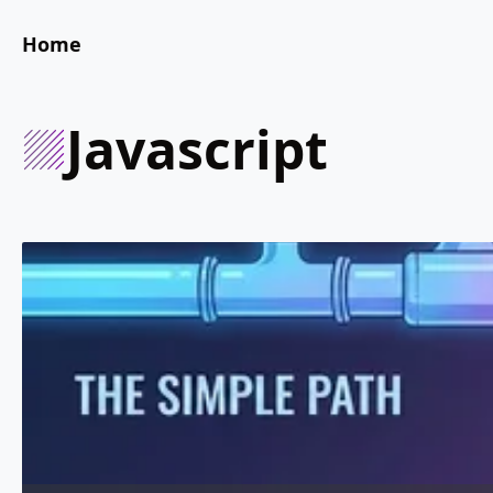
Home
javascript