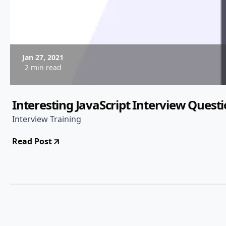
Jan 27, 2021
2 min read
Interesting JavaScript Interview Quest
Interview Training
Read Post