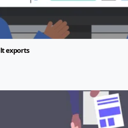
lt exports