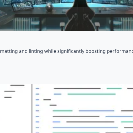
matting and linting while significantly boosting performan