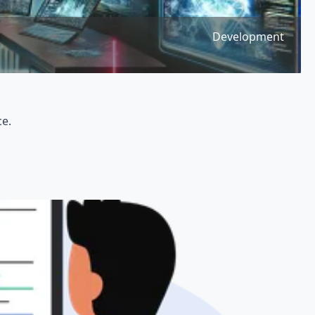
Development
ce.