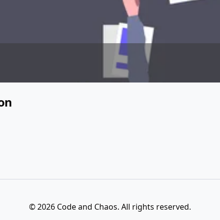
ion
© 2026 Code and Chaos. All rights reserved.